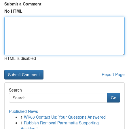
Submit a Comment
No HTML
HTML is disabled
Report Page
Search
Go
Published News
1
WK66 Contact Us: Your Questions Answered
1
Rubbish Removal Parramatta Supporting
Residenti...