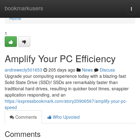
Home
bookmarkusers
Togg
navi
Home
1
Amplify Your PC Efficiency
andrewecly501653
205 days ago
News
Discuss
Upgrade your computing experience today with a blazing-fast
Solid State Drive (SSD)! SSDs are remarkably faster than
traditional hard drives, resulting in quicker boot times, snappier
application responding, and an
https://expressbookmark.com/story20906567/amplify-your-pc-
speed
Comments
Who Upvoted
Comments