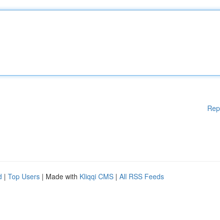
Rep
d
|
Top Users
| Made with
Kliqqi CMS
|
All RSS Feeds