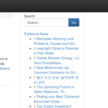
Search
Go
Published News
1
Mercedes Steering Lock
Problems: Causes and Sol...
1
copyright Citrate’s Potential
in Pain Relief
1
Palette Monster Energy : Le
ers to
Goût Énergétique...
ola
1
New Westminster top
ybeans-
Concrete Contractor for Dri...
1
울산 조건 만남: 솔직담백 정
보 공유
1
The Upcoming Future of
Video Platforms : Pr...
1
Picking your Best Chartered
Accountant Expe...
1
Top Crypto Investment