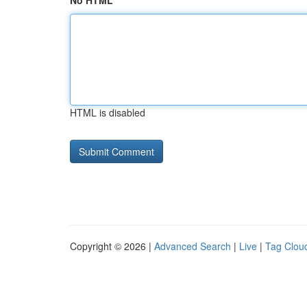
No HTML
HTML is disabled
Copyright © 2026 |
Advanced Search
|
Live
|
Tag Clou