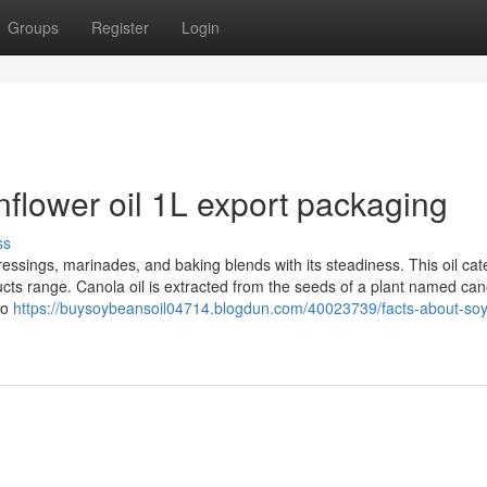
Groups
Register
Login
flower oil 1L export packaging
ss
dressings, marinades, and baking blends with its steadiness. This oil cat
oducts range. Canola oil is extracted from the seeds of a plant named can
to
https://buysoybeansoil04714.blogdun.com/40023739/facts-about-so