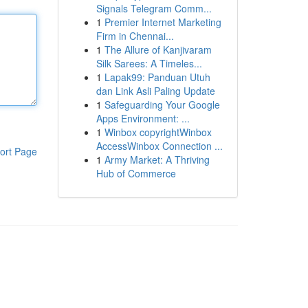
Signals Telegram Comm...
1
Premier Internet Marketing
Firm in Chennai...
1
The Allure of Kanjivaram
Silk Sarees: A Timeles...
1
Lapak99: Panduan Utuh
dan Link Asli Paling Update
1
Safeguarding Your Google
Apps Environment: ...
1
Winbox copyrightWinbox
AccessWinbox Connection ...
ort Page
1
Army Market: A Thriving
Hub of Commerce