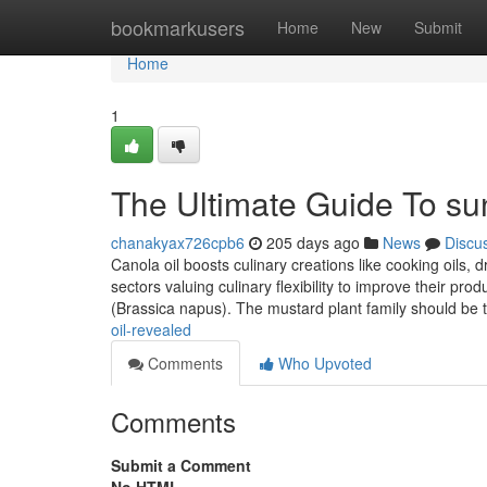
Home
bookmarkusers
Home
New
Submit
Home
1
The Ultimate Guide To sun
chanakyax726cpb6
205 days ago
News
Discu
Canola oil boosts culinary creations like cooking oils, 
sectors valuing culinary flexibility to improve their pr
(Brassica napus). The mustard plant family should be 
oil-revealed
Comments
Who Upvoted
Comments
Submit a Comment