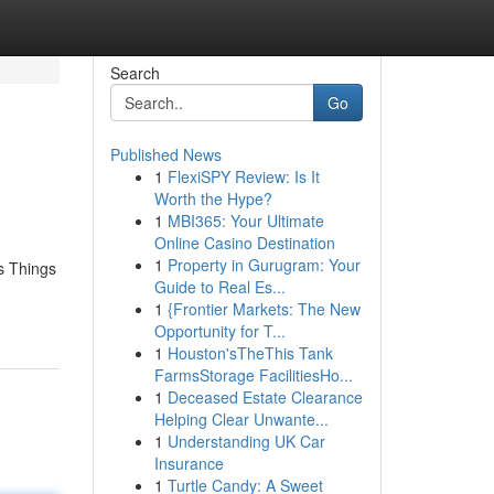
Search
Go
Published News
1
FlexiSPY Review: Is It
Worth the Hype?
1
MBI365: Your Ultimate
Online Casino Destination
1
Property in Gurugram: Your
s Things
Guide to Real Es...
1
{Frontier Markets: The New
Opportunity for T...
1
Houston'sTheThis Tank
FarmsStorage FacilitiesHo...
1
Deceased Estate Clearance
Helping Clear Unwante...
1
Understanding UK Car
Insurance
1
Turtle Candy: A Sweet