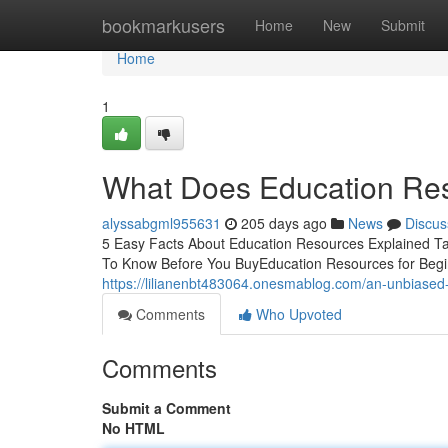
Home
bookmarkusers
Home
New
Submit
Home
1
What Does Education Re
alyssabgml955631
205 days ago
News
Discus
5 Easy Facts About Education Resources Explained T
To Know Before You BuyEducation Resources for Begi
https://lilianenbt483064.onesmablog.com/an-unbiased
Comments
Who Upvoted
Comments
Submit a Comment
No HTML