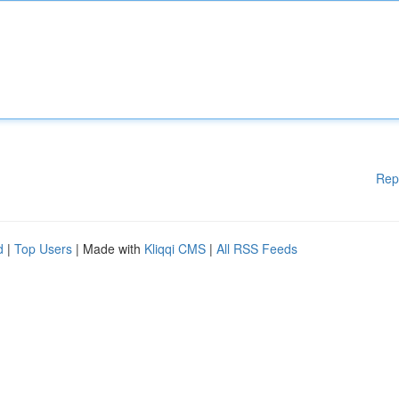
Rep
d
|
Top Users
| Made with
Kliqqi CMS
|
All RSS Feeds