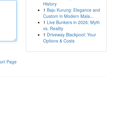
History
1
Baju Kurung: Elegance and
Custom in Modern Mala...
1
Live Bunkers in 2026: Myth
vs. Reality
1
Driveway Blackpool: Your
Options & Costs
ort Page