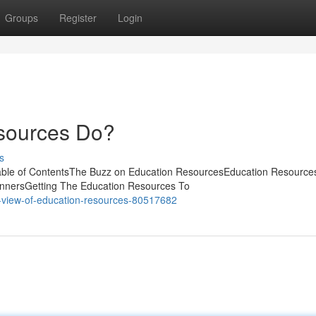
Groups
Register
Login
sources Do?
s
able of ContentsThe Buzz on Education ResourcesEducation Resource
nnersGetting The Education Resources To
-view-of-education-resources-80517682