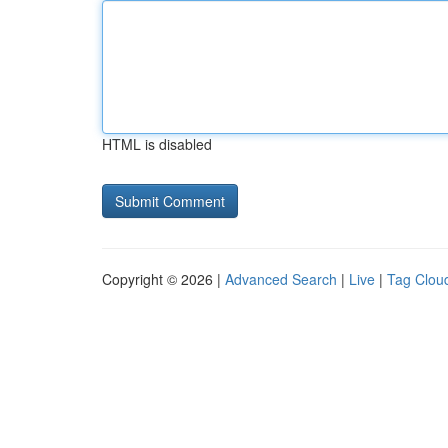
HTML is disabled
Copyright © 2026 |
Advanced Search
|
Live
|
Tag Clou