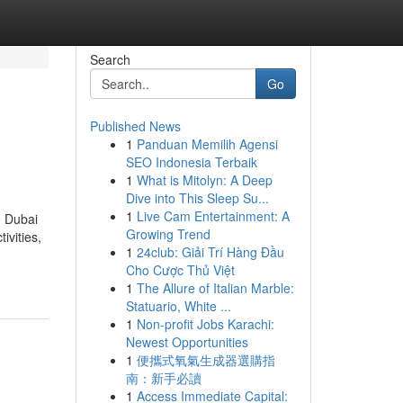
Search
Go
Published News
1
Panduan Memilih Agensi
SEO Indonesia Terbaik
1
What is Mitolyn: A Deep
Dive into This Sleep Su...
1
Live Cam Entertainment: A
e Dubai
Growing Trend
ivities,
1
24club: Giải Trí Hàng Đầu
Cho Cược Thủ Việt
1
The Allure of Italian Marble:
Statuario, White ...
1
Non-profit Jobs Karachi:
Newest Opportunities
1
便攜式氧氣生成器選購指
南：新手必讀
1
Access Immediate Capital: