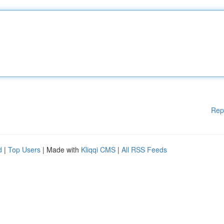
Rep
d
|
Top Users
| Made with
Kliqqi CMS
|
All RSS Feeds