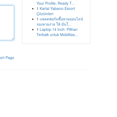
Your Profile, Ready T...
1
Kartal Yabancı Escort
Çözümleri
1
แพลตฟอร์มซื้อหวยออนไลน์
จองหวยง่าย ให้ มั่นใ...
1
Laptop 14 Inch: Pilihan
Terbaik untuk Mobilitas...
ort Page