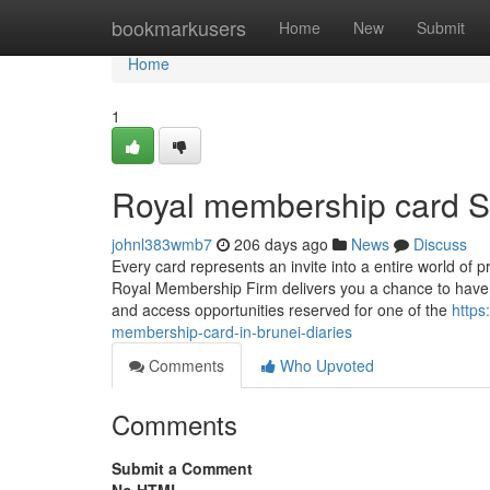
Home
bookmarkusers
Home
New
Submit
Home
1
Royal membership card S
johnl383wmb7
206 days ago
News
Discuss
Every card represents an invite into a entire world of 
Royal Membership Firm delivers you a chance to have inte
and access opportunities reserved for one of the
https
membership-card-in-brunei-diaries
Comments
Who Upvoted
Comments
Submit a Comment