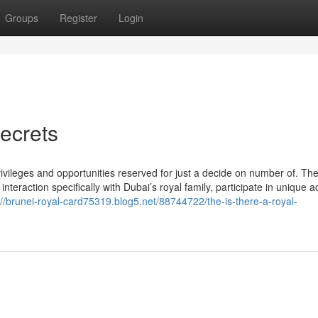
Groups
Register
Login
ecrets
privileges and opportunities reserved for just a decide on number of. Th
raction specifically with Dubai’s royal family, participate in unique act
://brunei-royal-card75319.blog5.net/88744722/the-is-there-a-royal-