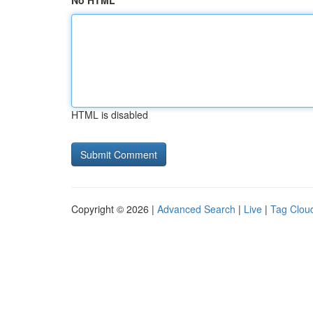
No HTML
HTML is disabled
Copyright © 2026 |
Advanced Search
|
Live
|
Tag Clou