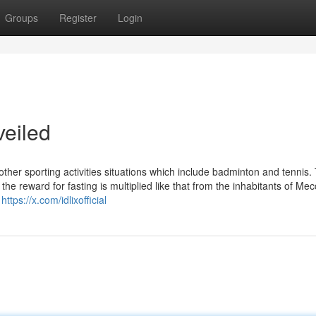
Groups
Register
Login
veiled
 other sporting activities situations which include badminton and tennis.
the reward for fasting is multiplied like that from the inhabitants of Me
.
https://x.com/idlixofficial