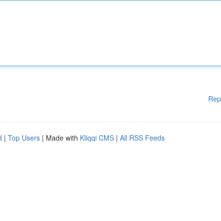
Rep
d
|
Top Users
| Made with
Kliqqi CMS
|
All RSS Feeds