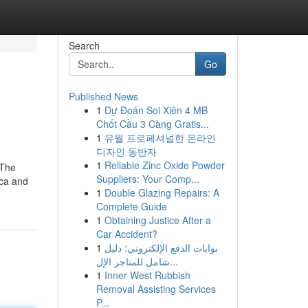
Search
Go
Published News
1
Dự Đoán Soi Xiên 4 MB
Chốt Cầu 3 Càng Gratis...
1
유월 프로페셔널한 온라인
디자인 동반자
1
Reliable Zinc Oxide Powder
 The
Suppliers: Your Comp...
cca and
1
Double Glazing Repairs: A
Complete Guide
1
Obtaining Justice After a
Car Accident?
1
بوابات الدفع الإلكتروني: دليل
شامل للمتاجر الإل...
1
Inner West Rubbish
Removal Assisting Services
P...