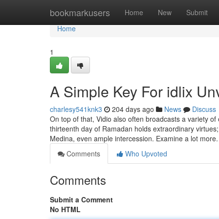
Home
bookmarkusers
Home
New
Submit
Home
1
A Simple Key For idlix Un
charlesy541knk3
204 days ago
News
Discuss
On top of that, Vidio also often broadcasts a variety of
thirteenth day of Ramadan holds extraordinary virtues; 
Medina, even ample intercession. Examine a lot more
Comments
Who Upvoted
Comments
Submit a Comment
No HTML