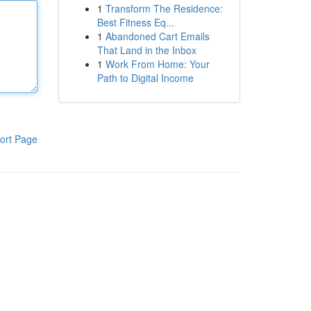
1
Transform The Residence:
Best Fitness Eq...
1
Abandoned Cart Emails
That Land in the Inbox
1
Work From Home: Your
Path to Digital Income
ort Page