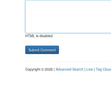
HTML is disabled
Copyright © 2026 |
Advanced Search
|
Live
|
Tag Clou