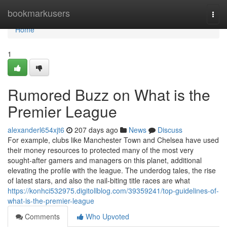
Home
bookmarkusers
Togg
navi
Home
1
Rumored Buzz on What is the
Premier League
alexanderl654xjt6
207 days ago
News
Discuss
For example, clubs like Manchester Town and Chelsea have used
their money resources to protected many of the most very
sought-after gamers and managers on this planet, additional
elevating the profile with the league. The underdog tales, the rise
of latest stars, and also the nail-biting title races are what
https://konhci532975.digitollblog.com/39359241/top-guidelines-of-
what-is-the-premier-league
Comments
Who Upvoted