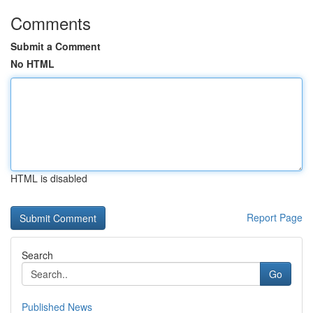
Comments
Submit a Comment
No HTML
HTML is disabled
Report Page
Search
Go
Published News