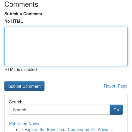
Comments
Submit a Comment
No HTML
HTML is disabled
Report Page
Search
Go
Published News
1
Explore the Benefits of Cedarwood Oil: Advan...