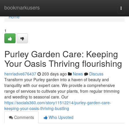
Home
bookmarkusers
Togg
navi
Home
1
Purley Garden Care: Keeping
Your Oasis Thriving flourishing
henriadve676437
203 days ago
News
Discuss
Transform your Purley garden into a haven of beauty and
tranquility with our expert care. We provide a comprehensive
range of services to cultivate your plants, from regular trimming
and weeding to seasonal care. Our
https://socials360.com/story11512214/purley-garden-care-
keeping-your-oasis-thriving-bustling
Comments
Who Upvoted