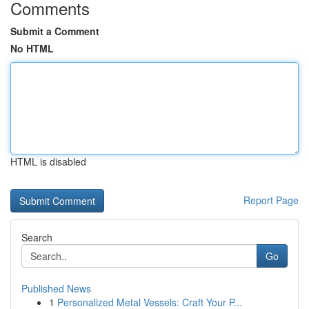
Comments
Submit a Comment
No HTML
HTML is disabled
Report Page
Search
Go
Published News
1
Personalized Metal Vessels: Craft Your P...