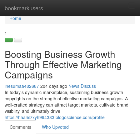
Home
bookmarkusers
Tog
navi
Home
1
Boosting Business Growth
Through Effective Marketing
Campaigns
inesumaa482687
204 days ago
News
Discuss
In today's dynamic marketplace, sustaining business growth
copyrights on the strength of effective marketing campaigns. A
well-crafted strategy can attract target markets, cultivate brand
visibility, and ultimately drive
https://haariszxyh994383.blogoscience.com/profile
Comments
Who Upvoted