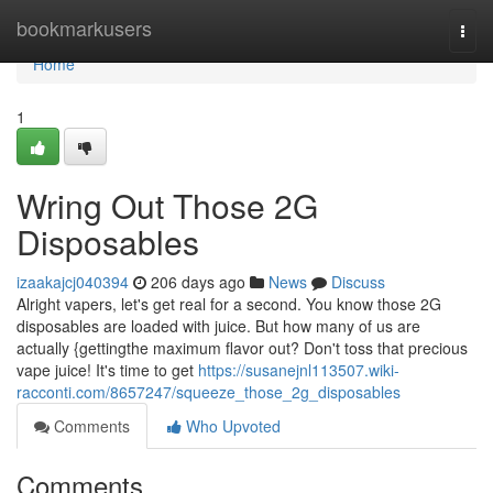
Home
bookmarkusers
Togg
navi
Home
1
Wring Out Those 2G
Disposables
izaakajcj040394
206 days ago
News
Discuss
Alright vapers, let's get real for a second. You know those 2G
disposables are loaded with juice. But how many of us are
actually {gettingthe maximum flavor out? Don't toss that precious
vape juice! It's time to get
https://susanejnl113507.wiki-
racconti.com/8657247/squeeze_those_2g_disposables
Comments
Who Upvoted
Comments