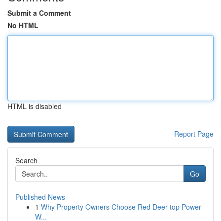
Submit a Comment
No HTML
HTML is disabled
Report Page
Search
Go
Published News
1
Why Property Owners Choose Red Deer top Power
W...