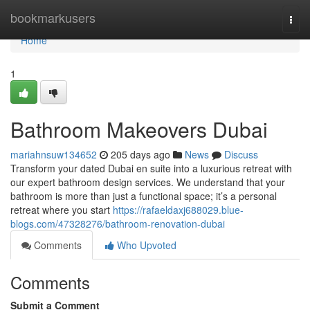
Home
bookmarkusers
Togg
navi
Home
1
Bathroom Makeovers Dubai
mariahnsuw134652
205 days ago
News
Discuss
Transform your dated Dubai en suite into a luxurious retreat with
our expert bathroom design services. We understand that your
bathroom is more than just a functional space; it’s a personal
retreat where you start
https://rafaeldaxj688029.blue-
blogs.com/47328276/bathroom-renovation-dubai
Comments
Who Upvoted
Comments
Submit a Comment