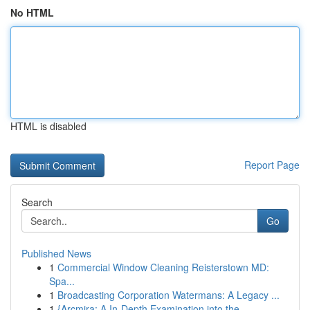
No HTML
HTML is disabled
Report Page
Search
Go
Published News
1
Commercial Window Cleaning Reisterstown MD:
Spa...
1
Broadcasting Corporation Watermans: A Legacy ...
1
{Arcmira: A In-Depth Examination into the ...