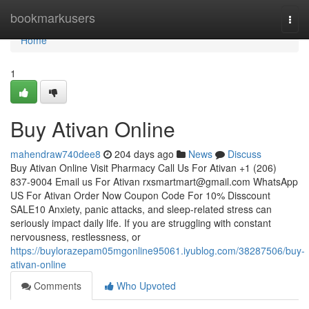
Home
bookmarkusers
Togg
navi
Home
1
Buy Ativan Online
mahendraw740dee8
204 days ago
News
Discuss
Buy Ativan Online Visit Pharmacy Call Us For Ativan +1 (206)
837-9004 Email us For Ativan
rxsmartmart@gmail.com
WhatsApp
US For Ativan Order Now Coupon Code For 10% Disscount
SALE10 Anxiety, panic attacks, and sleep-related stress can
seriously impact daily life. If you are struggling with constant
nervousness, restlessness, or
https://buylorazepam05mgonline95061.iyublog.com/38287506/buy-
ativan-online
Comments
Who Upvoted