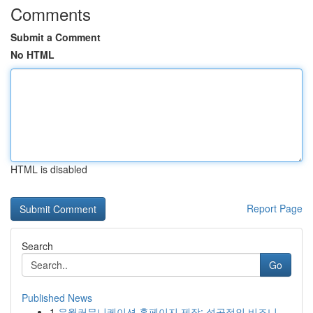
Comments
Submit a Comment
No HTML
HTML is disabled
Report Page
Search
Go
Published News
1
유월커뮤니케이션 홈페이지 제작: 성공적인 비즈니...