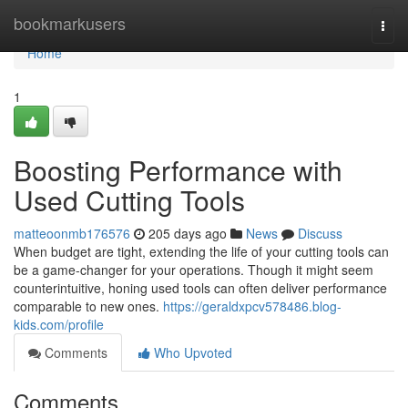
Home
bookmarkusers
Togg
navi
Home
1
Boosting Performance with
Used Cutting Tools
matteoonmb176576
205 days ago
News
Discuss
When budget are tight, extending the life of your cutting tools can
be a game-changer for your operations. Though it might seem
counterintuitive, honing used tools can often deliver performance
comparable to new ones.
https://geraldxpcv578486.blog-
kids.com/profile
Comments
Who Upvoted
Comments