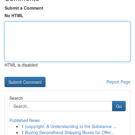
Submit a Comment
No HTML
HTML is disabled
Report Page
Search
Go
Published News
1
{copyright: A Understanding to the Substance ...
1
Buying Secondhand Shipping Boxes for Offer...