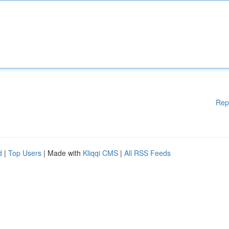
Rep
d
|
Top Users
| Made with
Kliqqi CMS
|
All RSS Feeds