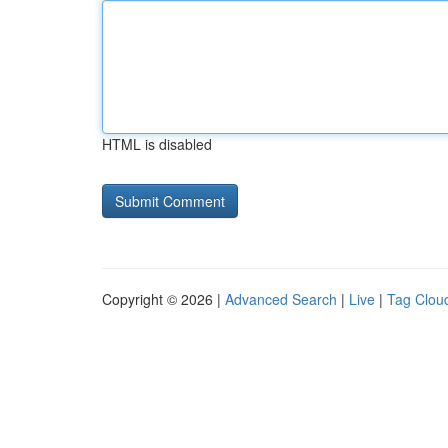
HTML is disabled
Copyright © 2026 |
Advanced Search
|
Live
|
Tag Clou