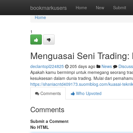
Home
bookmarkusers
Home
New
Submit
Home
1
Menguasai Seni Trading:
declantopl224825
205 days ago
News
Discuss
Apakah kamu bermimpi untuk memegang seorang trad
kesuksesan dalam dunia trading. Mulai dari pemahaman
https://shaniacntd409173.suomiblog.com/kuasai-tekn
Comments
Who Upvoted
Comments
Submit a Comment
No HTML