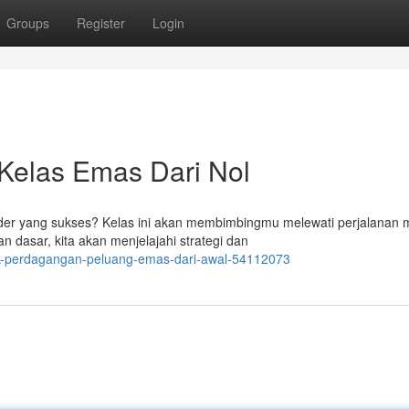
Groups
Register
Login
 Kelas Emas Dari Nol
er yang sukses? Kelas ini akan membimbingmu melewati perjalanan 
 dasar, kita akan menjelajahi strategi dan
ik-perdagangan-peluang-emas-dari-awal-54112073