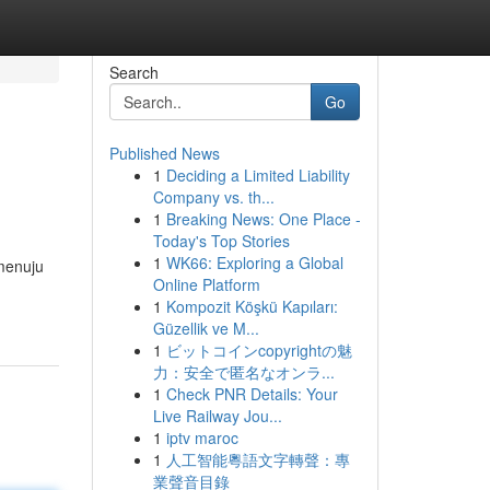
Search
Go
Published News
1
Deciding a Limited Liability
Company vs. th...
1
Breaking News: One Place -
Today's Top Stories
1
WK66: Exploring a Global
menuju
Online Platform
1
Kompozit Köşkü Kapıları:
Güzellik ve M...
1
ビットコインcopyrightの魅
力：安全で匿名なオンラ...
1
Check PNR Details: Your
Live Railway Jou...
1
iptv maroc
1
人工智能粵語文字轉聲：專
業聲音目錄