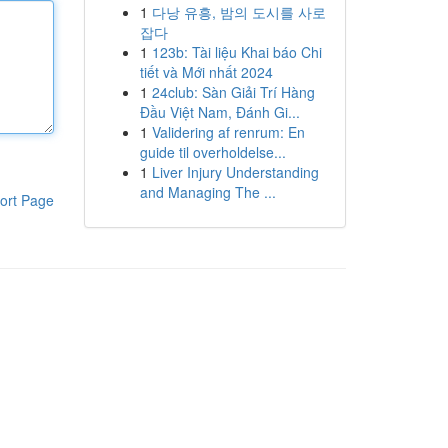
1
다낭 유흥, 밤의 도시를 사로
잡다
1
123b: Tài liệu Khai báo Chi
tiết và Mới nhất 2024
1
24club: Sàn Giải Trí Hàng
Đầu Việt Nam, Đánh Gi...
1
Validering af renrum: En
guide til overholdelse...
1
Liver Injury Understanding
and Managing The ...
ort Page