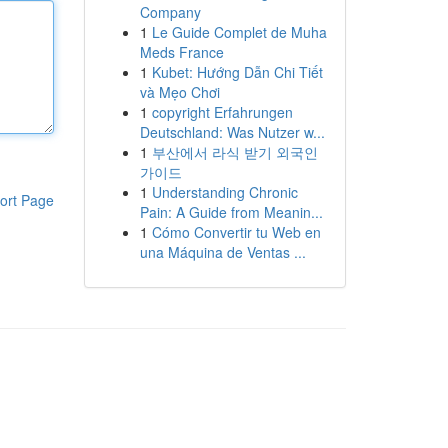
Company
1
Le Guide Complet de Muha
Meds France
1
Kubet: Hướng Dẫn Chi Tiết
và Mẹo Chơi
1
copyright Erfahrungen
Deutschland: Was Nutzer w...
1
부산에서 라식 받기 외국인
가이드
1
Understanding Chronic
ort Page
Pain: A Guide from Meanin...
1
Cómo Convertir tu Web en
una Máquina de Ventas ...