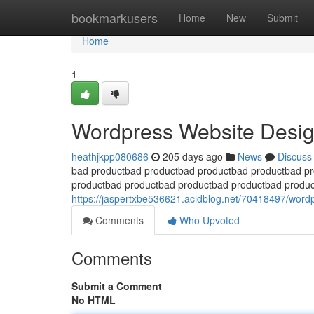
Home
bookmarkusers
Home
New
Submit
Home
1
Wordpress Website Desig
heathjkpp080686
205 days ago
News
Discuss
bad productbad productbad productbad productbad p
productbad productbad productbad productbad produ
https://jaspertxbe536621.acidblog.net/70418497/wordpr
Comments
Who Upvoted
Comments
Submit a Comment
No HTML