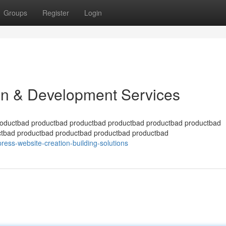
Groups
Register
Login
n & Development Services
roductbad productbad productbad productbad productbad productbad
ctbad productbad productbad productbad productbad
ess-website-creation-building-solutions