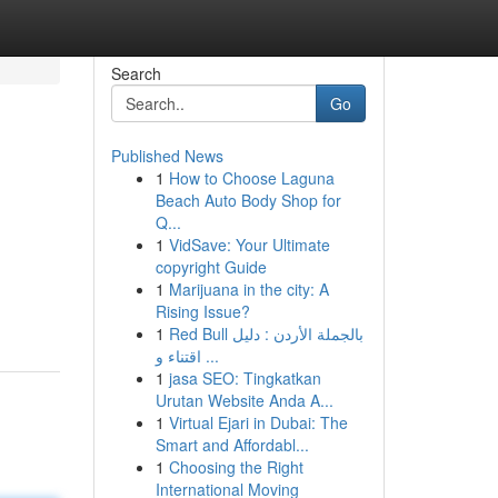
Search
Go
Published News
1
How to Choose Laguna
Beach Auto Body Shop for
Q...
1
VidSave: Your Ultimate
copyright Guide
1
Marijuana in the city: A
Rising Issue?
1
Red Bull بالجملة الأردن : دليل
اقتناء و ...
1
jasa SEO: Tingkatkan
Urutan Website Anda A...
1
Virtual Ejari in Dubai: The
Smart and Affordabl...
1
Choosing the Right
International Moving