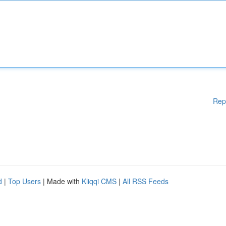
Rep
d
|
Top Users
| Made with
Kliqqi CMS
|
All RSS Feeds