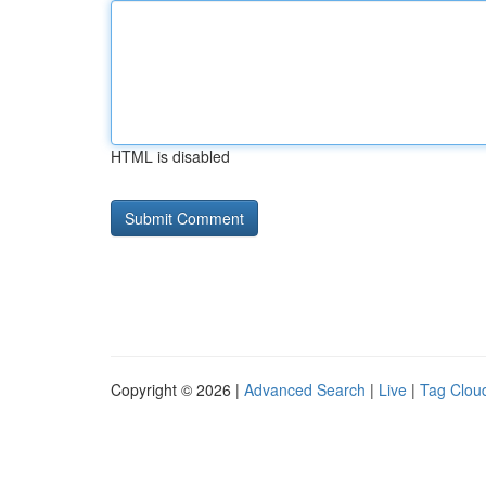
HTML is disabled
Copyright © 2026 |
Advanced Search
|
Live
|
Tag Clou