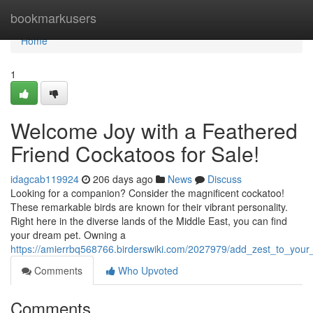
Home
bookmarkusers
Home
1
Welcome Joy with a Feathered
Friend Cockatoos for Sale!
idagcab119924
206 days ago
News
Discuss
Looking for a companion? Consider the magnificent cockatoo!
These remarkable birds are known for their vibrant personality.
Right here in the diverse lands of the Middle East, you can find
your dream pet. Owning a
https://amierrbq568766.birderswiki.com/2027979/add_zest_to_your_
Comments
Who Upvoted
Comments