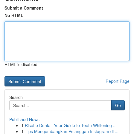
Submit a Comment
No HTML
HTML is disabled
Report Page
Search
Go
Published News
1
Risette Dental: Your Guide to Teeth Whitening ...
1
Tips Mengembangkan Pelanggan Instagram di ...