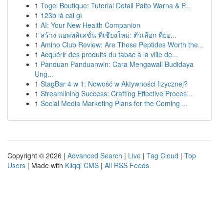
1
Togel Boutique: Tutorial Detail Paito Warna & P...
1
123b là cái gì
1
AI: Your New Health Companion
1
สร้าง แอพพลิเคชั่น ที่เชียงใหม่: ตัวเลือก ที่ยอ...
1
Amino Club Review: Are These Peptides Worth the...
1
Acquérir des produits du tabac à la ville de...
1
Panduan Panduanwin: Cara Mengawali Budidaya
Ung...
1
StagBar 4 w 1: Nowość w Aktywności fizycznej?
1
Streamlining Success: Crafting Effective Proces...
1
Social Media Marketing Plans for the Coming ...
Copyright © 2026 |
Advanced Search
|
Live
|
Tag Cloud
|
Top
Users
| Made with
Kliqqi CMS
|
All RSS Feeds