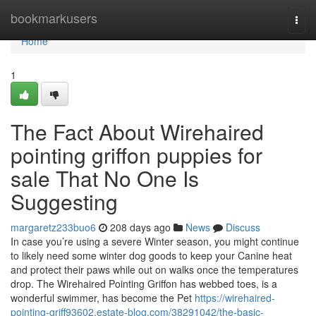
Home
bookmarkusers
Togg
navi
Home
1
The Fact About Wirehaired
pointing griffon puppies for
sale That No One Is
Suggesting
margaretz233buo6
208 days ago
News
Discuss
In case you’re using a severe Winter season, you might continue
to likely need some winter dog goods to keep your Canine heat
and protect their paws while out on walks once the temperatures
drop. The Wirehaired Pointing Griffon has webbed toes, is a
wonderful swimmer, has become the Pet
https://wirehaired-
pointing-griff93602.estate-blog.com/38291042/the-basic-