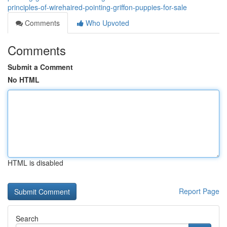
principles-of-wirehaired-pointing-griffon-puppies-for-sale
Comments
Who Upvoted
Comments
Submit a Comment
No HTML
HTML is disabled
Report Page
Search