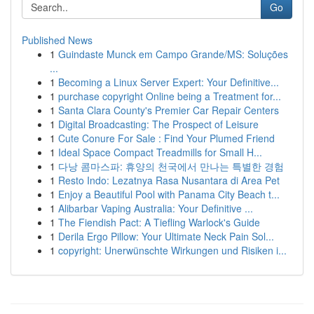
Go
Published News
1
Guindaste Munck em Campo Grande/MS: Soluções
...
1
Becoming a Linux Server Expert: Your Definitive...
1
purchase copyright Online being a Treatment for...
1
Santa Clara County's Premier Car Repair Centers
1
Digital Broadcasting: The Prospect of Leisure
1
Cute Conure For Sale : Find Your Plumed Friend
1
Ideal Space Compact Treadmills for Small H...
1
다낭 콤마스파: 휴양의 천국에서 만나는 특별한 경험
1
Resto Indo: Lezatnya Rasa Nusantara di Area Pet
1
Enjoy a Beautiful Pool with Panama City Beach t...
1
Alibarbar Vaping Australia: Your Definitive ...
1
The Fiendish Pact: A Tiefling Warlock's Guide
1
Derila Ergo Pillow: Your Ultimate Neck Pain Sol...
1
copyright: Unerwünschte Wirkungen und Risiken i...