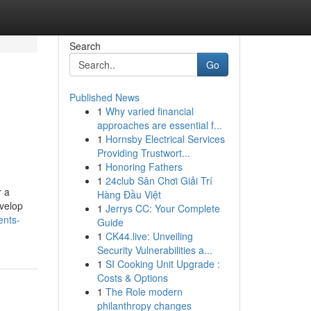
Search
Go
Published News
1
Why varied financial
approaches are essential f...
1
Hornsby Electrical Services
Providing Trustwort...
1
Honoring Fathers
1
24club Sân Chơi Giải Trí
r a
Hàng Đầu Việt
evelop
1
Jerrys CC: Your Complete
ents-
Guide
1
CK44.live: Unveiling
Security Vulnerabilities a...
1
SI Cooking Unit Upgrade :
Costs & Options
1
The Role modern
philanthropy changes