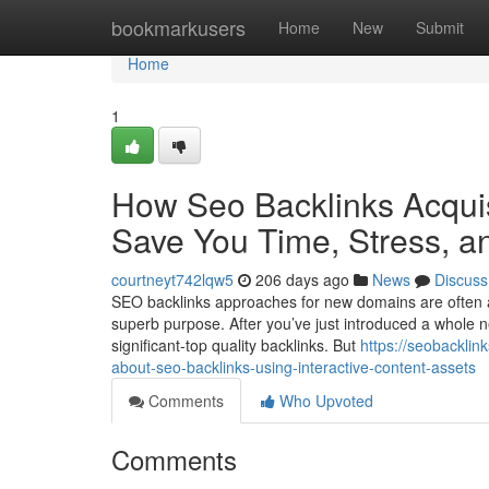
Home
bookmarkusers
Home
New
Submit
Home
1
How Seo Backlinks Acquis
Save You Time, Stress, a
courtneyt742lqw5
206 days ago
News
Discuss
SEO backlinks approaches for new domains are often a v
superb purpose. After you’ve just introduced a whole 
significant-top quality backlinks. But
https://seobacklin
about-seo-backlinks-using-interactive-content-assets
Comments
Who Upvoted
Comments