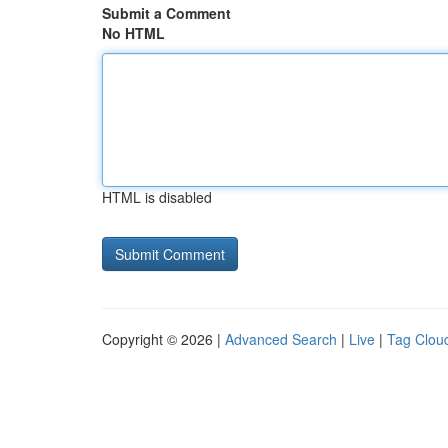
Submit a Comment
No HTML
HTML is disabled
Copyright © 2026 |
Advanced Search
|
Live
|
Tag Clou