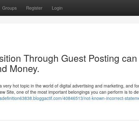
Groups
Register
Login
ition Through Guest Posting can
nd Money.
ery hot topic in the world of digital advertising and marketing, and fo
new Site, one of the most important belongings you can perform is to d
ksdefinition63838.bloggactif.com/40846513/not-known-incorrect-statem