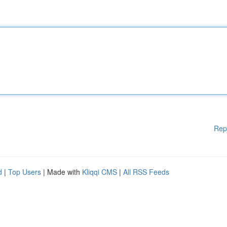
Rep
d
|
Top Users
| Made with
Kliqqi CMS
|
All RSS Feeds