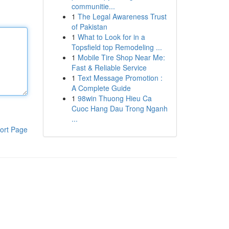
communitie...
1
The Legal Awareness Trust
of Pakistan
1
What to Look for in a
Topsfield top Remodeling ...
1
Mobile Tire Shop Near Me:
Fast & Reliable Service
1
Text Message Promotion :
A Complete Guide
1
98win Thuong Hieu Ca
Cuoc Hang Dau Trong Nganh
...
ort Page