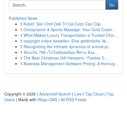
Go
Published News
1
Kubet: Sân Chơi Giải Trí Cá Cược Cao Cấp
1
Chiropractor & Sports Massage: Your Gold Coast ...
1
What Makes Luxury Transportation a Trusted Choi...
1
copyright online bestellen: Eine gefährliche Ve...
1
Recognizing the intricate dynamics of animal pr...
1
ช้อนเงิน 789 เว็บไซต์ยอดนิยม ที่ท่าน ต้อง...
1
The Best Christmas Gift Hampers : Festive C...
1
Business Management Software Pricing: A thoroug...
Copyright © 2026 |
Advanced Search
|
Live
|
Tag Cloud
|
Top
Users
| Made with
Kliqqi CMS
|
All RSS Feeds