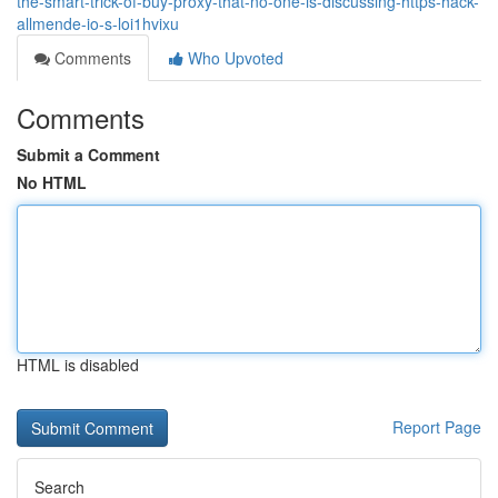
the-smart-trick-of-buy-proxy-that-no-one-is-discussing-https-hack-
allmende-io-s-loi1hvixu
Comments
Who Upvoted
Comments
Submit a Comment
No HTML
HTML is disabled
Report Page
Search