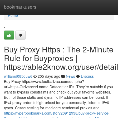
Home
bookmarkusers
Home
1
Buy Proxy Https : The 2-Minute
Rule for Buyproxies |
https://able2know.org/user/deta
williamd085quw6
205 days ago
News
Discuss
Buy Proxy https://www.footballzaa.com/out.php?
url=https://advanced.name Datacenter IPs. They’re suitable if you
want to bypass constraints and check out your favorite websites.
Both of those static and dynamic IP addresses can be found. If
IPv4 proxy order is high-priced for you personally, listen to IPv6
types. Cease settling for mediocre residential proxies and
https://hyperbookmarks.com/story20912938/buy-proxy-service-