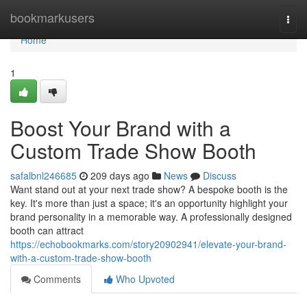
Home
bookmarkusers
Togg
navi
Home
1
Boost Your Brand with a
Custom Trade Show Booth
safalbnl246685
209 days ago
News
Discuss
Want stand out at your next trade show? A bespoke booth is the
key. It's more than just a space; it's an opportunity highlight your
brand personality in a memorable way. A professionally designed
booth can attract
https://echobookmarks.com/story20902941/elevate-your-brand-
with-a-custom-trade-show-booth
Comments
Who Upvoted