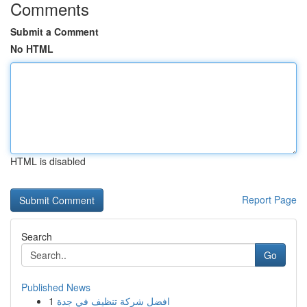
Comments
Submit a Comment
No HTML
HTML is disabled
Report Page
Search
Go
Published News
1
افضل شركة تنظيف في جدة