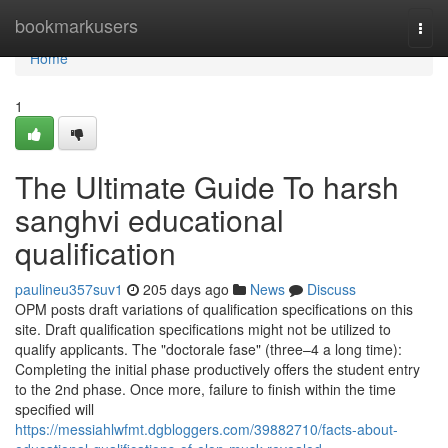
Home
bookmarkusers
Togg
navi
Home
1
The Ultimate Guide To harsh
sanghvi educational
qualification
paulineu357suv1
205 days ago
News
Discuss
OPM posts draft variations of qualification specifications on this
site. Draft qualification specifications might not be utilized to
qualify applicants. The "doctorale fase" (three–4 a long time):
Completing the initial phase productively offers the student entry
to the 2nd phase. Once more, failure to finish within the time
specified will
https://messiahlwfmt.dgbloggers.com/39882710/facts-about-