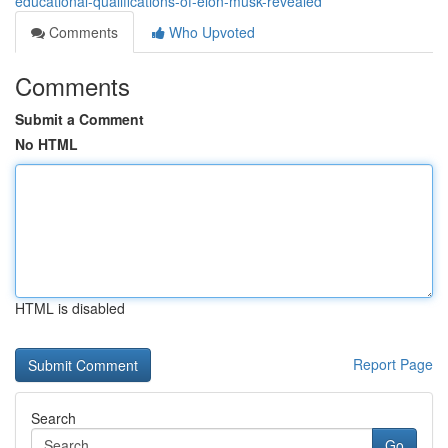
educational-qualifications-of-elon-musk-revealed
Comments
Who Upvoted
Comments
Submit a Comment
No HTML
HTML is disabled
Report Page
Search
Go