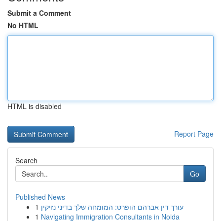
Submit a Comment
No HTML
HTML is disabled
Report Page
Search
Go
Published News
1
עורך דין אברהם הופרט: המומחה שלך בדיני נזיקין
1
Navigating Immigration Consultants in Noida