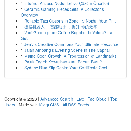
1
İnternet Arızası: Nedenleri ve Çözüm Önerileri
1
Ceramic Gaming Pieces Sets: A Collector's
Overview
1
Reliable Taxi Options in Zone 19 Noida: Your Ri...
1
极搜机器人 ：智能助手 ，提升 你的效率
1
Vuoi Guadagnare Online Regalando Valore? La
Gui...
1
Jerry's Creative Commons Your Ultimate Resource
1
Jalan Ampang's Evening Scene in The Capital
1
Maine Coon Growth: A Progression of Landmarks
1
Pajak Togel: Kewajiban atau Beban Baru?
1
Sydney Blue Slip Costs: Your Certificate Cost
Copyright © 2026 |
Advanced Search
|
Live
|
Tag Cloud
|
Top
Users
| Made with
Kliqqi CMS
|
All RSS Feeds