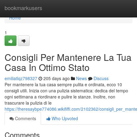
Home
bookmarkusers
Home
1
Consigli Per Mantenere La Tua
Casa In Ottimo Stato
emiliatlqz798327
205 days ago
News
Discuss
Per mantenere la tua casa sempre pulita e ordinata, ecco 10
consigli utili. Inizia con una pulizia sistematica: dedica del tempo
ogni settimana a riordinare e pulire le stanze. Inoltre, non
trascurare la pulizia di le
https://theresaybpe774086.wikififfi.com/2102362/consigli_per_man
Comments
Who Upvoted
Comments