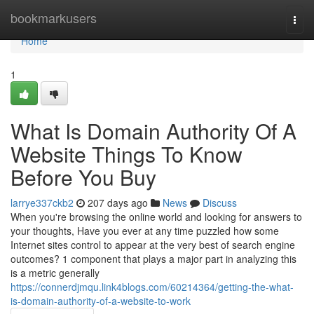
Home
bookmarkusers
Togg
navi
Home
1
What Is Domain Authority Of A
Website Things To Know
Before You Buy
larrye337ckb2
207 days ago
News
Discuss
When you're browsing the online world and looking for answers to
your thoughts, Have you ever at any time puzzled how some
Internet sites control to appear at the very best of search engine
outcomes? 1 component that plays a major part in analyzing this
is a metric generally
https://connerdjmqu.link4blogs.com/60214364/getting-the-what-
is-domain-authority-of-a-website-to-work