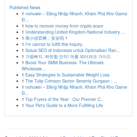
Published News
1
nohuwin – Đăng Nhập Nhanh, Khám Phá Kho Game
Đ...
1
how to recover money from crypto scam
1
Understanding United Kingdom National Industry ...
1
商小信官网：安全吗？
1
I'm cannot to fulfill this inquiry .
1
Solusi SEO di Indonesia untuk Optimalkan Ran...
1
가평빠지, 짜릿함 만끽! 여름 워터파크 가이드
1
Boost Your SMM Business: The Ultimate
Wholesale...
1
Easy Strategies to Sustainable Weight Loss
1
The Tulip Crimson Sector Seventy Gurgaon : ...
1
nohuwin – Đăng Nhập Nhanh, Khám Phá Kho Game
Đ...
1
Top Fryers of the Year : Our Premier C...
1
Your Pet's Guide to a More Fulfilling Life