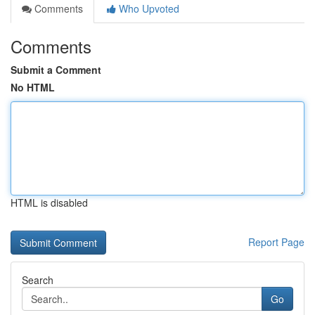
Comments
Who Upvoted
Comments
Submit a Comment
No HTML
HTML is disabled
Report Page
Search
Go