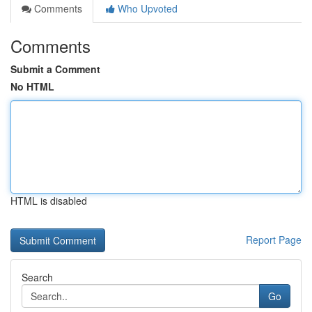
Comments
Who Upvoted
Comments
Submit a Comment
No HTML
HTML is disabled
Report Page
Search
Go