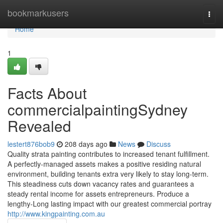
Home
bookmarkusers
Togg
navi
Home
1
Facts About
commercialpaintingSydney
Revealed
lestert876bob9
208 days ago
News
Discuss
Quality strata painting contributes to increased tenant fulfillment.
A perfectly-managed assets makes a positive residing natural
environment, building tenants extra very likely to stay long-term.
This steadiness cuts down vacancy rates and guarantees a
steady rental income for assets entrepreneurs. Produce a
lengthy-Long lasting impact with our greatest commercial portray
http://www.kingpainting.com.au