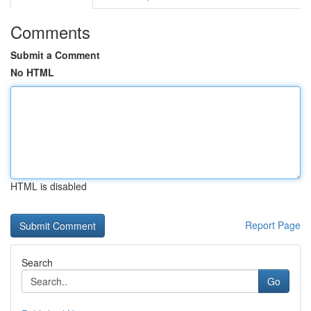
Comments
Submit a Comment
No HTML
HTML is disabled
Report Page
Search
Go