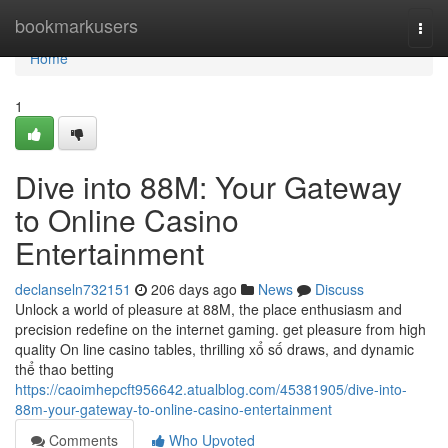
Home
bookmarkusers
Togg
navi
Home
1
Dive into 88M: Your Gateway
to Online Casino
Entertainment
declanseln732151
206 days ago
News
Discuss
Unlock a world of pleasure at 88M, the place enthusiasm and
precision redefine on the internet gaming. get pleasure from high
quality On line casino tables, thrilling xổ số draws, and dynamic
thể thao betting
https://caoimhepcft956642.atualblog.com/45381905/dive-into-
88m-your-gateway-to-online-casino-entertainment
Comments
Who Upvoted