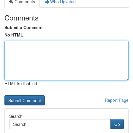
Comments
Who Upvoted
Comments
Submit a Comment
No HTML
HTML is disabled
Report Page
Search
Go