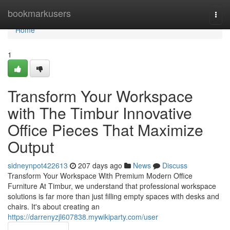
Home
bookmarkusers
Togg
navi
Home
1
Transform Your Workspace
with The Timbur Innovative
Office Pieces That Maximize
Output
sidneynpot422613
207 days ago
News
Discuss
Transform Your Workspace With Premium Modern Office
Furniture At Timbur, we understand that professional workspace
solutions is far more than just filling empty spaces with desks and
chairs. It's about creating an
https://darrenyzjl607838.mywikiparty.com/user