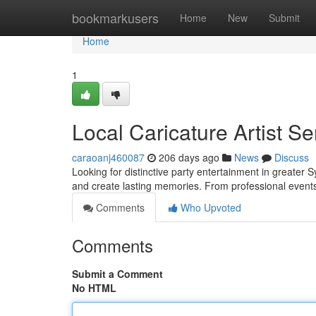
Home
bookmarkusers
Home
New
Submit
Home
1
Local Caricature Artist Se
caraoanj460087
206 days ago
News
Discuss
Looking for distinctive party entertainment in greater S
and create lasting memories. From professional events
Comments
Who Upvoted
Comments
Submit a Comment
No HTML