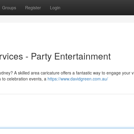
Groups
Register
Login
rvices - Party Entertainment
ydney? A skilled area caricature offers a fantastic way to engage your vi
 to celebration events, a
https://www.davidgreen.com.au/