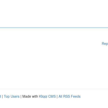
Rep
d
|
Top Users
| Made with
Kliqqi CMS
|
All RSS Feeds