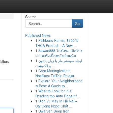
Search
Go
Published News
1
Fishbone Farms: $100/lb
THCA Product – A New ...
1
Sawan888 โกงไหม: เปิดโปง
ความจริงเบื้องหลังเว็บพนัน
1
ایجاد سیستم مار با زبان پایتون
sitors
و لاک‌پشت ...
1
Cara Meningkatkan
Notifikasi TikTok: Pelajar...
1
Explore Your Neighborhood
's Best: A Guide to...
1
What to Look for in a
Reading top Auto Repair f...
1
Dịch Vụ Máy In Hà Nội –
Cty Công Ngọc Chất ...
1
Dwarven Deep Iron