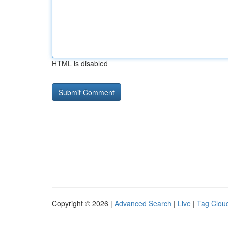
HTML is disabled
Copyright © 2026 |
Advanced Search
|
Live
|
Tag Clou