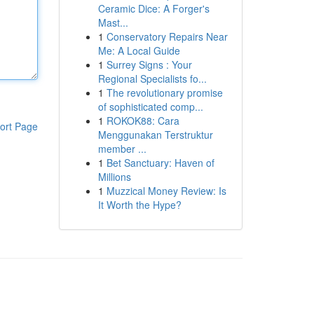
Ceramic Dice: A Forger's
Mast...
1
Conservatory Repairs Near
Me: A Local Guide
1
Surrey Signs : Your
Regional Specialists fo...
1
The revolutionary promise
of sophisticated comp...
1
ROKOK88: Cara
ort Page
Menggunakan Terstruktur
member ...
1
Bet Sanctuary: Haven of
Millions
1
Muzzical Money Review: Is
It Worth the Hype?