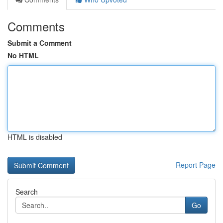
Comments
Submit a Comment
No HTML
HTML is disabled
Report Page
Search
Go