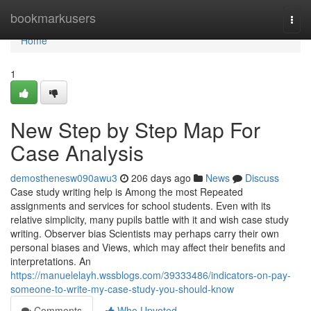
Home
bookmarkusers
Togg
navi
Home
1
New Step by Step Map For
Case Analysis
demosthenesw090awu3
206 days ago
News
Discuss
Case study writing help is Among the most Repeated
assignments and services for school students. Even with its
relative simplicity, many pupils battle with it and wish case study
writing. Observer bias Scientists may perhaps carry their own
personal biases and Views, which may affect their benefits and
interpretations. An
https://manuelelayh.wssblogs.com/39333486/indicators-on-pay-
someone-to-write-my-case-study-you-should-know
Comments
Who Upvoted