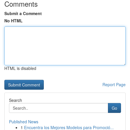
Comments
Submit a Comment
No HTML
HTML is disabled
Report Page
Search
Go
Published News
1
Encuentra los Mejores Modelos para Promoció...