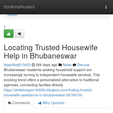
Home
bookmarkusers
Togg
navi
Home
1
Locating Trusted Housewife
Help in Bhubaneswar
teganfbqj913422
206 days ago
News
Discuss
Bhubaneswar residents seeking household support are
increasingly turning to independent housewife services. This
evolving trend offers a personalized alternative to traditional
agencies, connecting families directly
https://delilahmppv183090.blogkoo.com/finding-trusted-
housewife-assistance-in-bhubaneswar-58769100
Comments
Who Upvoted