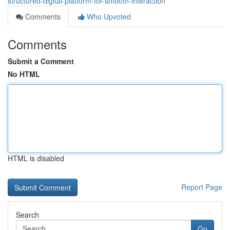
structured-digital-platform-for-smooth-interaction
Comments
Who Upvoted
Comments
Submit a Comment
No HTML
HTML is disabled
Report Page
Search
Go