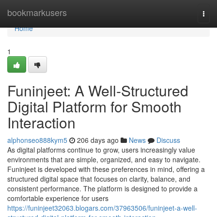
Home
bookmarkusers
Togg
navi
Home
1
Funinjeet: A Well‑Structured
Digital Platform for Smooth
Interaction
alphonseo888kym5
206 days ago
News
Discuss
As digital platforms continue to grow, users increasingly value
environments that are simple, organized, and easy to navigate.
Funinjeet is developed with these preferences in mind, offering a
structured digital space that focuses on clarity, balance, and
consistent performance. The platform is designed to provide a
comfortable experience for users
https://funinjeet32063.blogars.com/37963506/funinjeet-a-well-