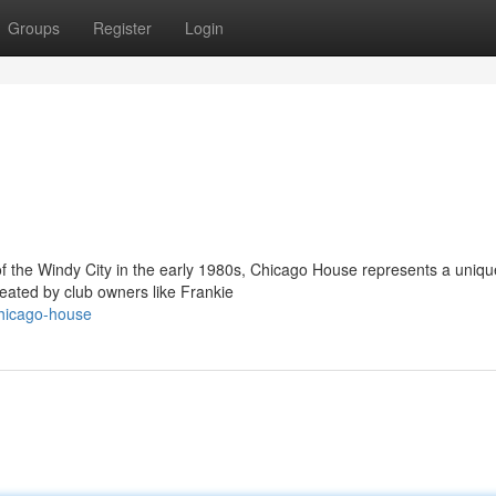
Groups
Register
Login
 the Windy City in the early 1980s, Chicago House represents a uniqu
 created by club owners like Frankie
hicago-house