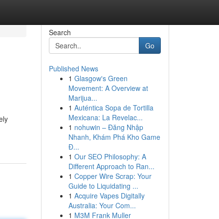
Search
Go
Published News
1
Glasgow's Green
Movement: A Overview at
Marijua...
1
Auténtica Sopa de Tortilla
Mexicana: La Revelac...
ely
1
nohuwin – Đăng Nhập
Nhanh, Khám Phá Kho Game
Đ...
1
Our SEO Philosophy: A
Different Approach to Ran...
1
Copper Wire Scrap: Your
Guide to Liquidating ...
1
Acquire Vapes Digitally
Australia: Your Com...
1
M3M Frank Muller