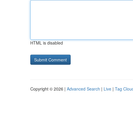
HTML is disabled
Copyright © 2026 |
Advanced Search
|
Live
|
Tag Clou