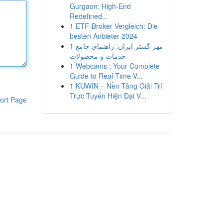
Gurgaon: High-End
Redefined...
1
ETF-Broker Vergleich: Die
besten Anbieter 2024
1
مهر گستر ایران: راهنمای جامع
خدمات و محصولات
1
Webcams : Your Complete
Guide to Real-Time V...
1
KUWIN – Nền Tảng Giải Trí
Trực Tuyến Hiện Đại V...
ort Page