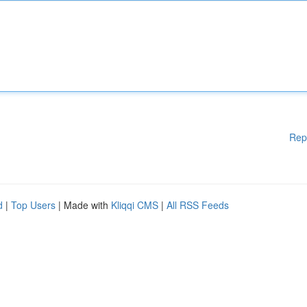
Rep
d
|
Top Users
| Made with
Kliqqi CMS
|
All RSS Feeds