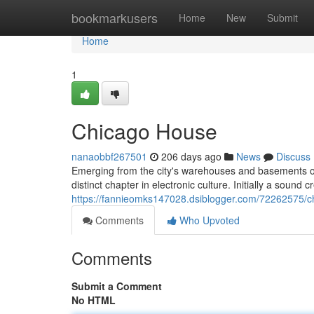
Home
bookmarkusers
Home
New
Submit
Home
1
Chicago House
nanaobbf267501
206 days ago
News
Discuss
Emerging from the city's warehouses and basements of
distinct chapter in electronic culture. Initially a sound
https://fannieomks147028.dsiblogger.com/72262575/c
Comments
Who Upvoted
Comments
Submit a Comment
No HTML