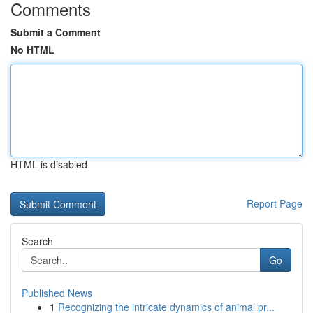
Comments
Submit a Comment
No HTML
HTML is disabled
Report Page
Search
Go
Published News
1
Recognizing the intricate dynamics of animal pr...