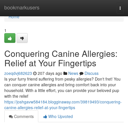
Home
bookmarkusers
Togg
navi
Home
1
Conquering Canine Allergies:
Relief at Your Fingertips
zoeqdvj682623
207 days ago
News
Discuss
Is your furry friend suffering from pesky allergies? Don't fret! You
can conquer canine allergies and bring comfort back into your
household. With a little effort, you can provide your beloved pup
with the relief
https://joshgavw584184.blogginaway.com/39819493/conquering-
canine-allergies-relief-at-your-fingertips
Comments
Who Upvoted