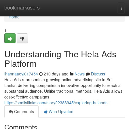
Home
bookmarkusers
Togg
navi
Home
1
Understanding The Hela Ads
Platform
ihannaaeyj617454
210 days ago
News
Discuss
Hela Ads represents a growing online advertising site in Sri
Lanka, delivering companies a innovative opportunity to reach a
substantial audience. Unlike traditional methods, Hela Ads allows
cost-effective campaigns
https://seolistlinks.com/story22383945/exploring-helaads
Comments
Who Upvoted
Comments