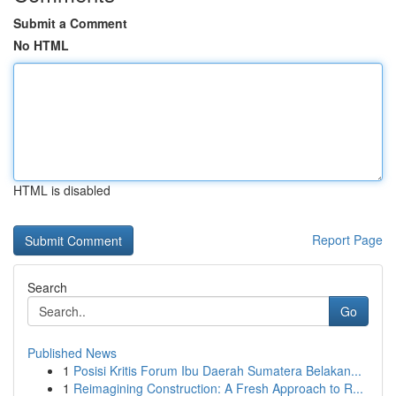
Submit a Comment
No HTML
HTML is disabled
Report Page
Search
Go
Published News
1
Posisi Kritis Forum Ibu Daerah Sumatera Belakan...
1
Reimagining Construction: A Fresh Approach to R...