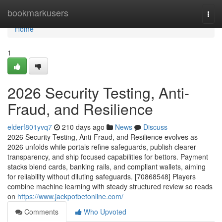
Home
bookmarkusers
Togg
navi
Home
1
2026 Security Testing, Anti-
Fraud, and Resilience
elderf801yvq7
210 days ago
News
Discuss
2026 Security Testing, Anti-Fraud, and Resilience evolves as
2026 unfolds while portals refine safeguards, publish clearer
transparency, and ship focused capabilities for bettors. Payment
stacks blend cards, banking rails, and compliant wallets, aiming
for reliability without diluting safeguards. [70868548] Players
combine machine learning with steady structured review so reads
on
https://www.jackpotbetonline.com/
Comments
Who Upvoted