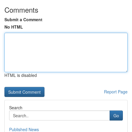
Comments
Submit a Comment
No HTML
HTML is disabled
Report Page
Search
Go
Published News