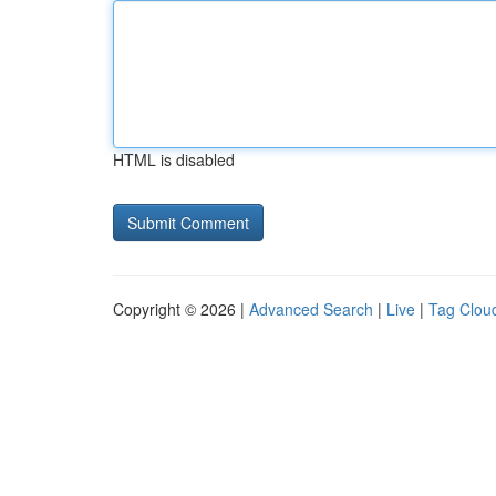
HTML is disabled
Copyright © 2026 |
Advanced Search
|
Live
|
Tag Clou