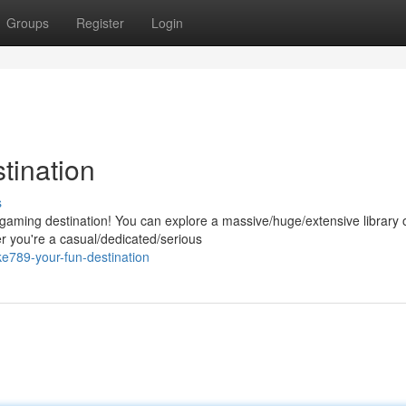
Groups
Register
Login
tination
s
l gaming destination! You can explore a massive/huge/extensive library 
r you're a casual/dedicated/serious
e789-your-fun-destination