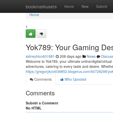
Home
bookmarkusers
Home
New
Submit
Home
1
Yok789: Your Gaming Des
sidneyhlcn601881
208 days ago
News
Discus
Welcome to Yok789, your ultimate online/digital/virtua
adventures, catering to every taste and desire. Whethe
https://gregorykzvi039852.blogerus.com/60728298/yok
Comments
Who Upvoted
Comments
Submit a Comment
No HTML