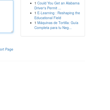
1
Could You Get an Alabama
Driver's Permit ...
1
E-Learning : Reshaping the
Educational Field
1
Máquinas de Tortilla: Guía
Completa para tu Neg...
ort Page