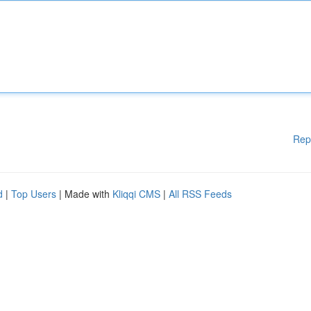
Rep
d
|
Top Users
| Made with
Kliqqi CMS
|
All RSS Feeds