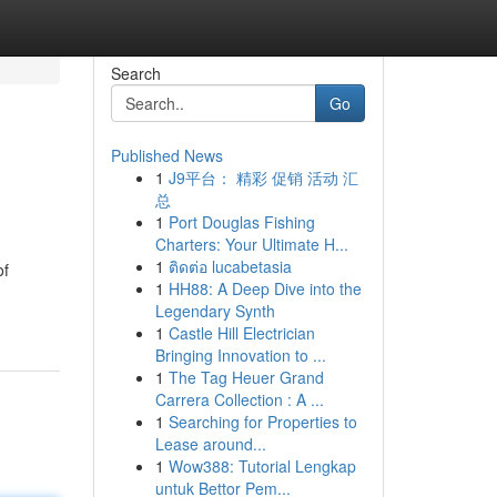
Search
Go
Published News
1
J9平台： 精彩 促销 活动 汇
总
1
Port Douglas Fishing
Charters: Your Ultimate H...
1
ติดต่อ lucabetasia
of
1
HH88: A Deep Dive into the
Legendary Synth
1
Castle Hill Electrician
Bringing Innovation to ...
1
The Tag Heuer Grand
Carrera Collection : A ...
1
Searching for Properties to
Lease around...
1
Wow388: Tutorial Lengkap
untuk Bettor Pem...