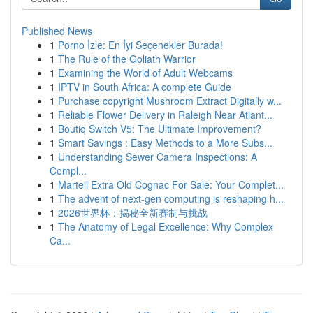
Published News
1
Porno İzle: En İyi Seçenekler Burada!
1
The Rule of the Goliath Warrior
1
Examining the World of Adult Webcams
1
IPTV in South Africa: A complete Guide
1
Purchase copyright Mushroom Extract Digitally w...
1
Reliable Flower Delivery in Raleigh Near Atlant...
1
Boutiq Switch V5: The Ultimate Improvement?
1
Smart Savings : Easy Methods to a More Subs...
1
Understanding Sewer Camera Inspections: A
Compl...
1
Martell Extra Old Cognac For Sale: Your Complet...
1
The advent of next-gen computing is reshaping h...
1
2026世界杯：揭秘全新赛制与挑战
1
The Anatomy of Legal Excellence: Why Complex
Ca...