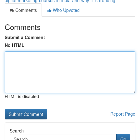
digital-marketing-courses-in-india-and-why-it-is-trending
Comments
Who Upvoted
Comments
Submit a Comment
No HTML
HTML is disabled
Report Page
Search
Go