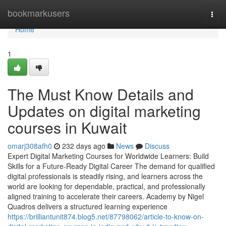
Home
bookmarkusers
Togg
navi
Home
1
The Must Know Details and
Updates on digital marketing
courses in Kuwait
omarj308afh0
232 days ago
News
Discuss
Expert Digital Marketing Courses for Worldwide Learners: Build
Skills for a Future-Ready Digital Career The demand for qualified
digital professionals is steadily rising, and learners across the
world are looking for dependable, practical, and professionally
aligned training to accelerate their careers. Academy by Nigel
Quadros delivers a structured learning experience
https://brilliantunit874.blog5.net/87798062/article-to-know-on-