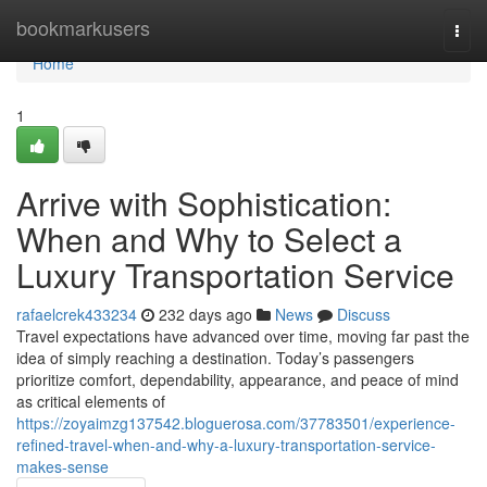
Home
bookmarkusers
Togg
navi
Home
1
Arrive with Sophistication:
When and Why to Select a
Luxury Transportation Service
rafaelcrek433234
232 days ago
News
Discuss
Travel expectations have advanced over time, moving far past the
idea of simply reaching a destination. Today’s passengers
prioritize comfort, dependability, appearance, and peace of mind
as critical elements of
https://zoyaimzg137542.bloguerosa.com/37783501/experience-
refined-travel-when-and-why-a-luxury-transportation-service-
makes-sense