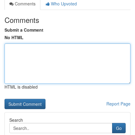
Comments
Who Upvoted
Comments
Submit a Comment
No HTML
HTML is disabled
Report Page
Search
Go