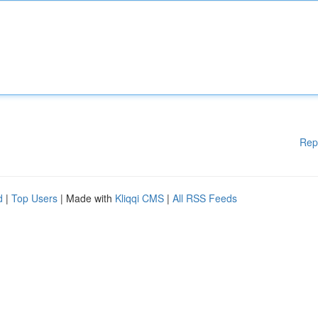
Rep
d
|
Top Users
| Made with
Kliqqi CMS
|
All RSS Feeds