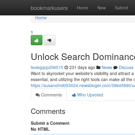
Home
bookmarkusers
Home
New
Submit
Home
1
Unlock Search Dominance:
lexiegqcp206515
231 days ago
News
Discuss
Want to skyrocket your website's visibility and attract 
essential, and utilizing the right tools can make all the d
https://susanofnd053024.newsbloger.com/39645890/unl
Comments
Who Upvoted
Comments
Submit a Comment
No HTML