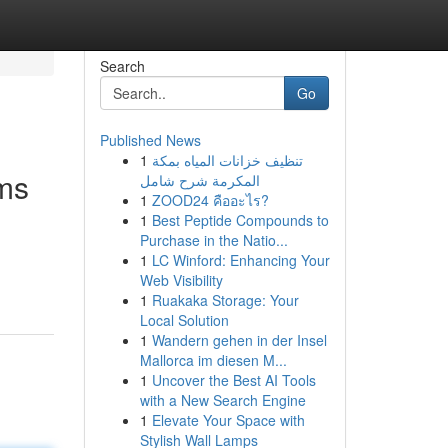
Search
Go
Published News
1
تنظيف خزانات المياه بمكة
rms
المكرمة شرح شامل
1
ZOOD24 คืออะไร?
1
Best Peptide Compounds to
Purchase in the Natio...
1
LC Winford: Enhancing Your
Web Visibility
1
Ruakaka Storage: Your
Local Solution
1
Wandern gehen in der Insel
Mallorca im diesen M...
1
Uncover the Best AI Tools
with a New Search Engine
1
Elevate Your Space with
Stylish Wall Lamps