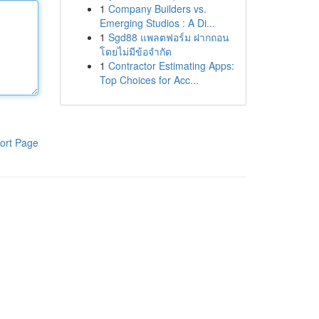
1
Company Builders vs.
Emerging Studios : A Di...
1
Sgd88 แพลตฟอร์ม ฝากถอน
โดยไม่มีข้อจำกัด
1
Contractor Estimating Apps:
Top Choices for Acc...
ort Page