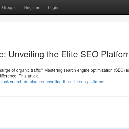
Groups
Register
Login
 Unveiling the Elite SEO Platfo
a surge of organic traffic? Mastering search engine optimization (SEO) is
ifference. This article
ock-search-dominance-unveiling-the-elite-seo-platforms