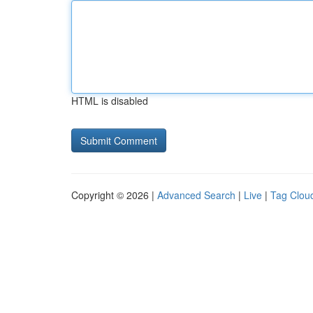
HTML is disabled
Copyright © 2026 |
Advanced Search
|
Live
|
Tag Clou