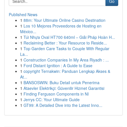
Go
Published News
1
88m: Your Ultimate Online Casino Destination
1
Los 10 Mejores Proveedores de Hosting en
México...
1
Túi Nhựa Oval HT700 640ml – Giải Pháp Hoàn H...
1
Reclaiming Better : Your Resource to Reside...
1
Top Garden Care Tasks to Couple With Regular
La...
1
Construction Companies In My Area Riyadh : ...
1
Ford Distant Ignition : A Guide to Ease
1
copyright Ternakwin: Panduan Lengkap Akses &
At...
1
BANSOSWIN: Buku Detail untuk Penerima
1
Ataevler Elektrikçi: Güvenilir Hizmet Garantisi
1
Finding Ferguson Components in NI
1
Jerrys CC: Your Ultimate Guide
1
GT99: A Detailed Dive into the Latest Inno...