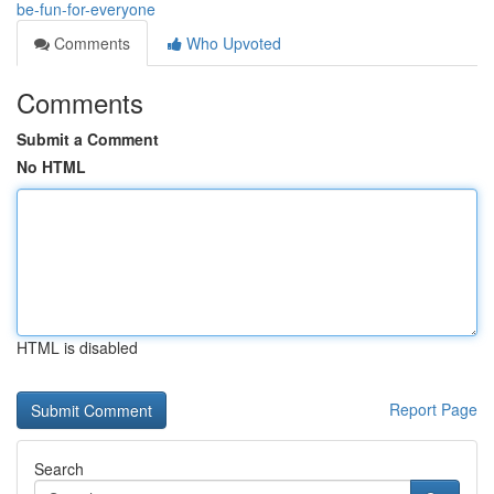
be-fun-for-everyone
Comments
Who Upvoted
Comments
Submit a Comment
No HTML
HTML is disabled
Report Page
Search