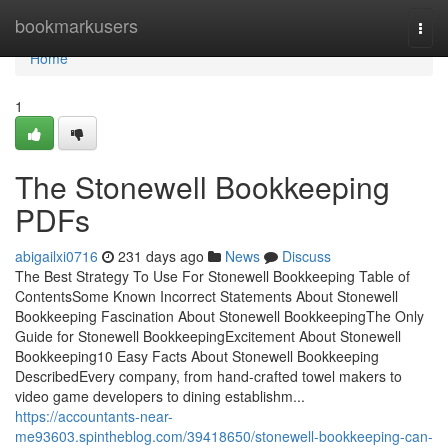
Home
bookmarkusers
Togg
navi
Home
1
The Stonewell Bookkeeping
PDFs
abigailxi0716
231 days ago
News
Discuss
The Best Strategy To Use For Stonewell Bookkeeping Table of
ContentsSome Known Incorrect Statements About Stonewell
Bookkeeping Fascination About Stonewell BookkeepingThe Only
Guide for Stonewell BookkeepingExcitement About Stonewell
Bookkeeping10 Easy Facts About Stonewell Bookkeeping
DescribedEvery company, from hand-crafted towel makers to
video game developers to dining establishm...
https://accountants-near-
me93603.spintheblog.com/39418650/stonewell-bookkeeping-can-