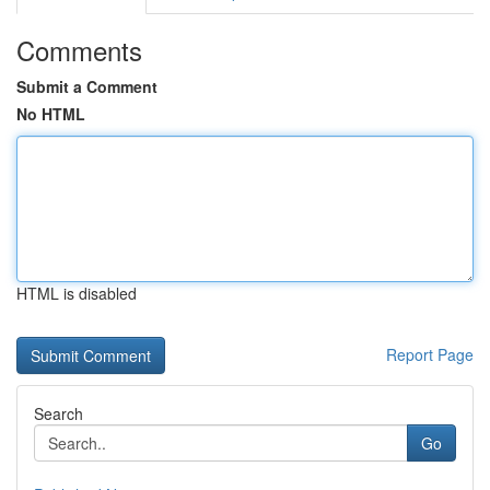
Comments
Submit a Comment
No HTML
HTML is disabled
Report Page
Search
Go