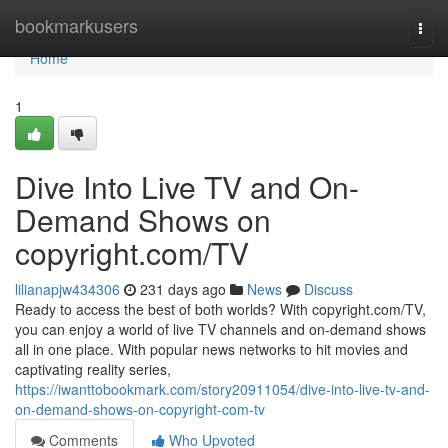
Home
bookmarkusers
Togg
navi
Home
1
Dive Into Live TV and On-
Demand Shows on
copyright.com/TV
lilianapjw434306
231 days ago
News
Discuss
Ready to access the best of both worlds? With copyright.com/TV,
you can enjoy a world of live TV channels and on-demand shows
all in one place. With popular news networks to hit movies and
captivating reality series,
https://iwanttobookmark.com/story20911054/dive-into-live-tv-and-
on-demand-shows-on-copyright-com-tv
Comments
Who Upvoted