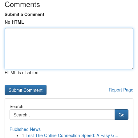
Comments
Submit a Comment
No HTML
HTML is disabled
Report Page
Search
Go
Published News
1
Test The Online Connection Speed: A Easy G...