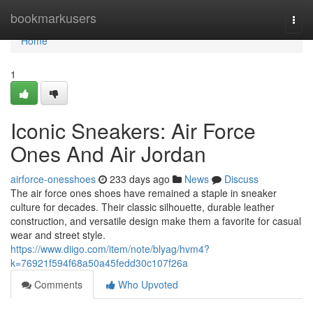
Home
bookmarkusers
Togg
navi
Home
1
Iconic Sneakers: Air Force
Ones And Air Jordan
airforce-onesshoes
233 days ago
News
Discuss
The air force ones shoes have remained a staple in sneaker
culture for decades. Their classic silhouette, durable leather
construction, and versatile design make them a favorite for casual
wear and street style.
https://www.diigo.com/item/note/blyag/hvm4?
k=76921f594f68a50a45fedd30c107f26a
Comments
Who Upvoted