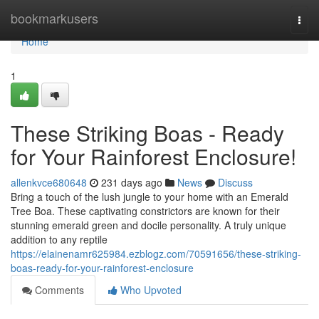
Home
bookmarkusers
Togg
navi
Home
1
These Striking Boas - Ready
for Your Rainforest Enclosure!
allenkvce680648
231 days ago
News
Discuss
Bring a touch of the lush jungle to your home with an Emerald
Tree Boa. These captivating constrictors are known for their
stunning emerald green and docile personality. A truly unique
addition to any reptile
https://elainenamr625984.ezblogz.com/70591656/these-striking-
boas-ready-for-your-rainforest-enclosure
Comments
Who Upvoted