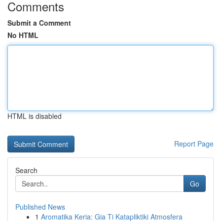
Comments
Submit a Comment
No HTML
HTML is disabled
Report Page
Search
Go
Published News
1
Aromatika Keria: Gia Ti Katapliktiki Atmosfera