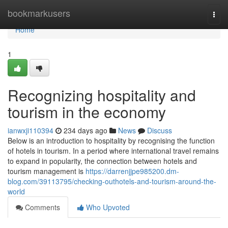
Home
bookmarkusers
Togg
navi
Home
1
Recognizing hospitality and
tourism in the economy
ianwxji110394
234 days ago
News
Discuss
Below is an introduction to hospitality by recognising the function
of hotels in tourism. In a period where international travel remains
to expand in popularity, the connection between hotels and
tourism management is
https://darrenjjpe985200.dm-
blog.com/39113795/checking-outhotels-and-tourism-around-the-
world
Comments
Who Upvoted