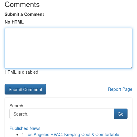
Comments
Submit a Comment
No HTML
HTML is disabled
Report Page
Search
Go
Published News
1
Los Angeles HVAC: Keeping Cool & Comfortable