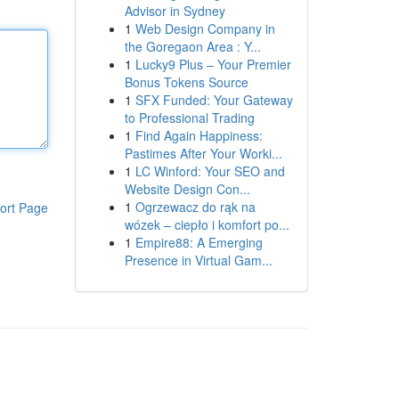
Advisor in Sydney
1
Web Design Company in
the Goregaon Area : Y...
1
Lucky9 Plus – Your Premier
Bonus Tokens Source
1
SFX Funded: Your Gateway
to Professional Trading
1
Find Again Happiness:
Pastimes After Your Worki...
1
LC Winford: Your SEO and
Website Design Con...
1
Ogrzewacz do rąk na
ort Page
wózek – ciepło i komfort po...
1
Empire88: A Emerging
Presence in Virtual Gam...