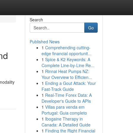
Search
Go
Published News
1
Comprehending cutting-
nd
edge financial opportunit...
1
Spice & K2 Keywords: A
Complete Line-by-Line Re...
1
Rinnai Heat Pumps NZ:
Your Overview to Efficien...
modality
1
Ending a Gout Attack: Your
Fast-Track Guide
1
Real-Time Forex Data: A
Developer's Guide to APIs
1
Villas para venda em
Portugal: Guia completo
1
Ibogaine Therapy in
Canada: A Detailed Guide
1
Finding the Right Financial