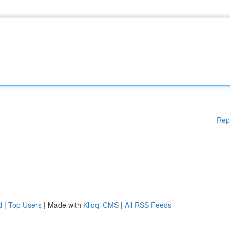
Rep
d
|
Top Users
| Made with
Kliqqi CMS
|
All RSS Feeds