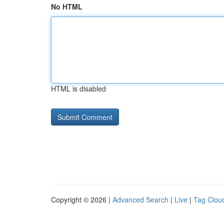
No HTML
HTML is disabled
Copyright © 2026 |
Advanced Search
|
Live
|
Tag Clou