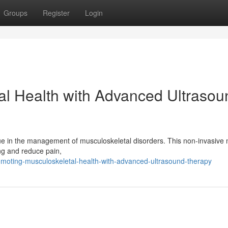
Groups
Register
Login
al Health with Advanced Ultrasou
ue in the management of musculoskeletal disorders. This non-invasive 
ng and reduce pain,
omoting-musculoskeletal-health-with-advanced-ultrasound-therapy