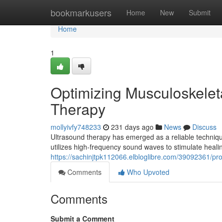
Home
bookmarkusers
Home
New
Submit
Home
1
Optimizing Musculoskelet
Therapy
mollyivfy748233
231 days ago
News
Discuss
Ultrasound therapy has emerged as a reliable techniq
utilizes high-frequency sound waves to stimulate heali
https://sachinjtpk112066.elbloglibre.com/39092361/pr
Comments
Who Upvoted
Comments
Submit a Comment