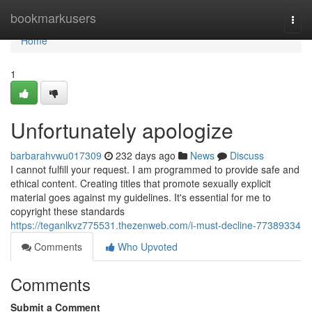
Home
bookmarkusers
Togg
navi
Home
1
Unfortunately apologize
barbarahvwu017309
232 days ago
News
Discuss
I cannot fulfill your request. I am programmed to provide safe and
ethical content. Creating titles that promote sexually explicit
material goes against my guidelines. It's essential for me to
copyright these standards
https://teganlkvz775531.thezenweb.com/i-must-decline-77389334
Comments
Who Upvoted
Comments
Submit a Comment