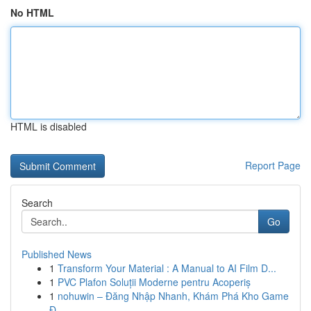
No HTML
HTML is disabled
Report Page
Search
Go
Published News
1
Transform Your Material : A Manual to AI Film D...
1
PVC Plafon Soluții Moderne pentru Acoperiș
1
nohuwin – Đăng Nhập Nhanh, Khám Phá Kho Game
Đ...