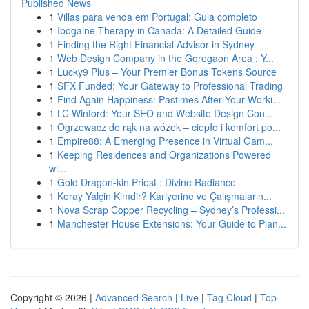
Published News
1
Villas para venda em Portugal: Guia completo
1
Ibogaine Therapy in Canada: A Detailed Guide
1
Finding the Right Financial Advisor in Sydney
1
Web Design Company in the Goregaon Area : Y...
1
Lucky9 Plus – Your Premier Bonus Tokens Source
1
SFX Funded: Your Gateway to Professional Trading
1
Find Again Happiness: Pastimes After Your Worki...
1
LC Winford: Your SEO and Website Design Con...
1
Ogrzewacz do rąk na wózek – ciepło i komfort po...
1
Empire88: A Emerging Presence in Virtual Gam...
1
Keeping Residences and Organizations Powered
wi...
1
Gold Dragon-kin Priest : Divine Radiance
1
Koray Yalçin Kimdir? Kariyerine ve Çalışmaların...
1
Nova Scrap Copper Recycling – Sydney’s Professi...
1
Manchester House Extensions: Your Guide to Plan...
Copyright © 2026 |
Advanced Search
|
Live
|
Tag Cloud
|
Top