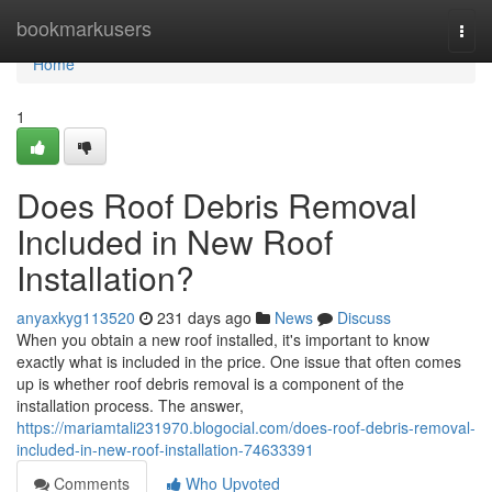
Home
bookmarkusers
Togg
navi
Home
1
Does Roof Debris Removal
Included in New Roof
Installation?
anyaxkyg113520
231 days ago
News
Discuss
When you obtain a new roof installed, it's important to know
exactly what is included in the price. One issue that often comes
up is whether roof debris removal is a component of the
installation process. The answer,
https://mariamtali231970.blogocial.com/does-roof-debris-removal-
included-in-new-roof-installation-74633391
Comments
Who Upvoted