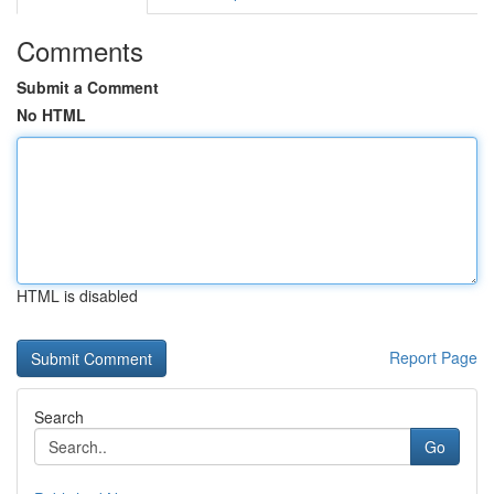
Comments
Submit a Comment
No HTML
HTML is disabled
Report Page
Search
Go