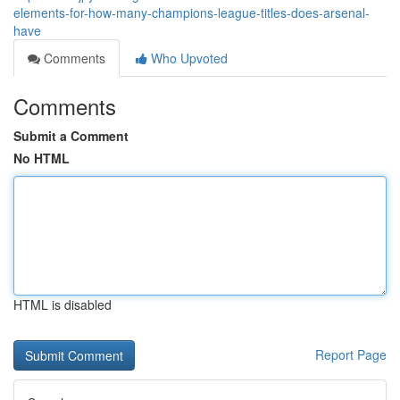
elements-for-how-many-champions-league-titles-does-arsenal-
have
Comments
Who Upvoted
Comments
Submit a Comment
No HTML
HTML is disabled
Report Page