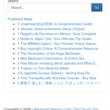
Search
Go
Published News
1
Understanding EE88: A Comprehensive Guide
1
xKontra: Desenvolvimento Visual Original
1
Registro de Dominios en México: Guía Completa
1
Noida to Jaipur Taxi: Your Ultimate Trip Guide
1
The MBI999 Casino: Your Premier Online Gamin...
1
Buy copyright Online: A Comprehensive Resource
1
The Domination of the Huge Barbarian
1
Best Backyard Chlorinators: A Online Sel...
1
How Bitcoin investing alerts operate and What S...
1
Tropea: La Tua Vacanza Ideale
1
E-cigarette Europe Delivery : Aroma King De...
1
Find Tranquility with Aromatic Incense - Buy Now
1
家族で 楽しむ！簡単 レシピ で ぎょうざ パーティー
Copyright © 2026 |
Advanced Search
|
Live
|
Tag Cloud
|
Top