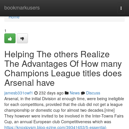
Home
bookmarkusers
Togg
navi
Home
1
Helping The others Realize
The Advantages Of How many
Champions League titles does
Arsenal have
jamesb331owf1
232 days ago
News
Discuss
Arsenal, in the initial Division at enough time, were being ineligible
for each competitions, provided that the club did not get a league
championship or domestic cup for almost two decades.[nine]
They however were invited to be involved in the Inter-Towns Fairs
Cup, an annual European club Competitiveness which was
https://knoxjpysm.blog-ezine.com/39341653/5-essential-