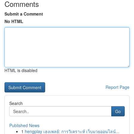
Comments
Submit a Comment
No HTML
HTML is disabled
Report Page
Search
Go
Published News
1
hengplay เฮงเพลย์: การวิเคราะห์ เว็บมวยออนไลน์...