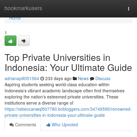
Home
bookmarkusers
Togg
navi
Home
1
Top Private Universities in
Indonesia: Your Ultimate Guide
adrianapill351564
233 days ago
News
Discuss
Aspiring students seeking world-class education within
Indonesia's vibrant academic landscape often find themselves
exploring the nation's esteemed private universities. These
institutions serve a diverse range of
https://rebeccanwql507780.bcbloggers.com/34749595/renowned-
private-universities-in-indonesia-your-ultimate-guide
Comments
Who Upvoted