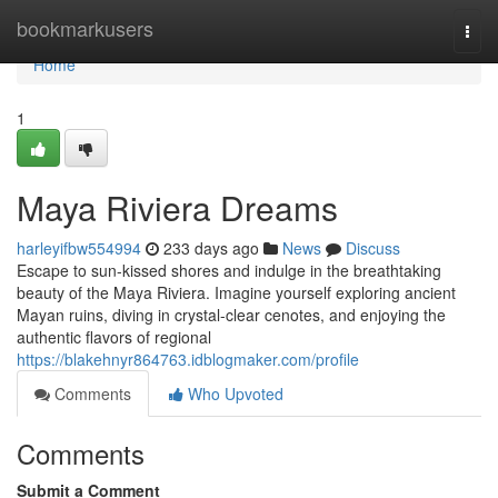
Home
bookmarkusers
Togg
navi
Home
1
Maya Riviera Dreams
harleyifbw554994
233 days ago
News
Discuss
Escape to sun-kissed shores and indulge in the breathtaking
beauty of the Maya Riviera. Imagine yourself exploring ancient
Mayan ruins, diving in crystal-clear cenotes, and enjoying the
authentic flavors of regional
https://blakehnyr864763.idblogmaker.com/profile
Comments
Who Upvoted
Comments
Submit a Comment