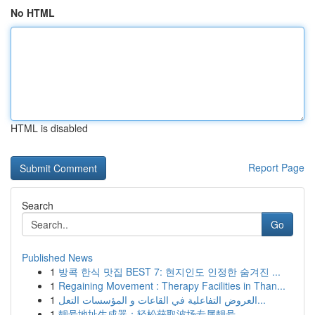
No HTML
HTML is disabled
Report Page
Search
Go
Published News
1
방콕 한식 맛집 BEST 7: 현지인도 인정한 숨겨진 ...
1
Regaining Movement : Therapy Facilities in Than...
1
العروض التفاعلية في القاعات و المؤسسات التعل...
1
靓号地址生成器：轻松获取波场专属靓号