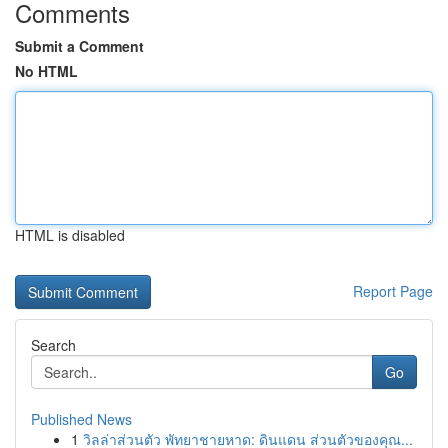
Comments
Submit a Comment
No HTML
HTML is disabled
Report Page
Search
Go
Published News
1
วิลล่าส่วนตัว พัทยาชายหาด: ดินแดน ส่วนตัวของคุณ...