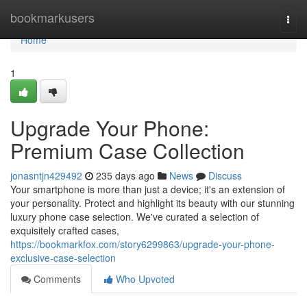
Home
bookmarkusers
Togg
navi
Home
1
Upgrade Your Phone:
Premium Case Collection
jonasntjn429492
235 days ago
News
Discuss
Your smartphone is more than just a device; it's an extension of
your personality. Protect and highlight its beauty with our stunning
luxury phone case selection. We've curated a selection of
exquisitely crafted cases,
https://bookmarkfox.com/story6299863/upgrade-your-phone-
exclusive-case-selection
Comments
Who Upvoted