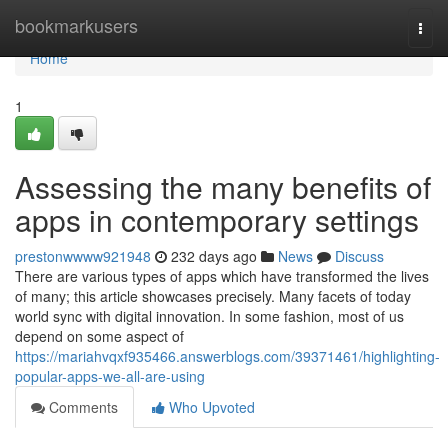
Home
bookmarkusers
Togg
navi
Home
1
Assessing the many benefits of
apps in contemporary settings
prestonwwww921948
232 days ago
News
Discuss
There are various types of apps which have transformed the lives
of many; this article showcases precisely. Many facets of today
world sync with digital innovation. In some fashion, most of us
depend on some aspect of
https://mariahvqxf935466.answerblogs.com/39371461/highlighting-
popular-apps-we-all-are-using
Comments
Who Upvoted