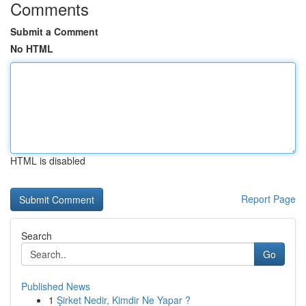
Comments
Submit a Comment
No HTML
HTML is disabled
Report Page
Search
Go
Published News
1
Şirket Nedir, Kimdir Ne Yapar ?